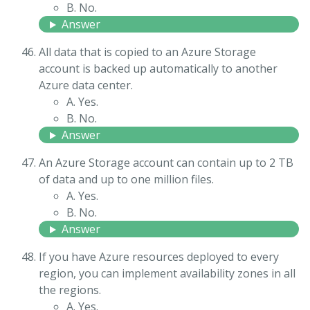
B. No.
Answer
All data that is copied to an Azure Storage
account is backed up automatically to another
Azure data center.
A. Yes.
B. No.
Answer
An Azure Storage account can contain up to 2 TB
of data and up to one million files.
A. Yes.
B. No.
Answer
If you have Azure resources deployed to every
region, you can implement availability zones in all
the regions.
A. Yes.