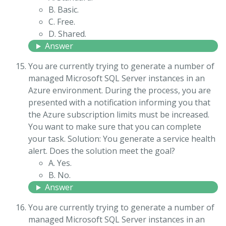
B. Basic.
C. Free.
D. Shared.
Answer
You are currently trying to generate a number of
managed Microsoft SQL Server instances in an
Azure environment. During the process, you are
presented with a notification informing you that
the Azure subscription limits must be increased.
You want to make sure that you can complete
your task. Solution: You generate a service health
alert. Does the solution meet the goal?
A. Yes.
B. No.
Answer
You are currently trying to generate a number of
managed Microsoft SQL Server instances in an