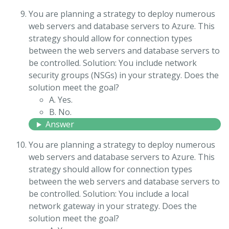
You are planning a strategy to deploy numerous
web servers and database servers to Azure. This
strategy should allow for connection types
between the web servers and database servers to
be controlled. Solution: You include network
security groups (NSGs) in your strategy. Does the
solution meet the goal?
A. Yes.
B. No.
Answer
You are planning a strategy to deploy numerous
web servers and database servers to Azure. This
strategy should allow for connection types
between the web servers and database servers to
be controlled. Solution: You include a local
network gateway in your strategy. Does the
solution meet the goal?