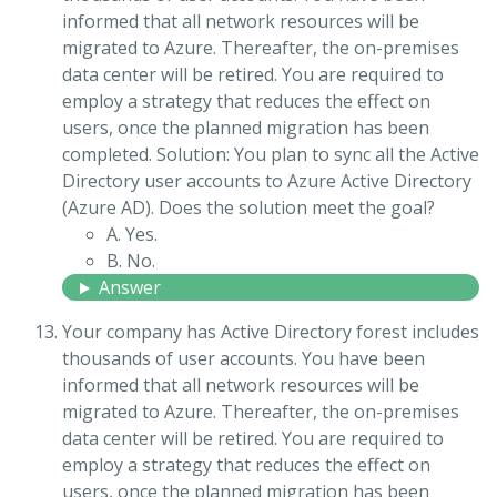
informed that all network resources will be
migrated to Azure. Thereafter, the on-premises
data center will be retired. You are required to
employ a strategy that reduces the effect on
users, once the planned migration has been
completed. Solution: You plan to sync all the Active
Directory user accounts to Azure Active Directory
(Azure AD). Does the solution meet the goal?
A. Yes.
B. No.
Answer
Your company has Active Directory forest includes
thousands of user accounts. You have been
informed that all network resources will be
migrated to Azure. Thereafter, the on-premises
data center will be retired. You are required to
employ a strategy that reduces the effect on
users, once the planned migration has been