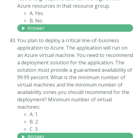
Azure resources in that resource group.
A. Yes.
B. No.
Answer
You plan to deploy a critical line-of-business
application to Azure. The application will run on
an Azure virtual machine. You need to recommend
a deployment solution for the application. The
solution must provide a guaranteed availability of
99.99 percent. What is the minimum number of
virtual machines and the minimum number of
availability zones you should recommend for the
deployment? Minimum number of virtual
machines:
A. 1.
B. 2.
C. 3.
Answer