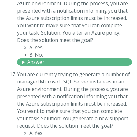
Azure environment. During the process, you are
presented with a notification informing you that
the Azure subscription limits must be increased.
You want to make sure that you can complete
your task. Solution: You alter an Azure policy.
Does the solution meet the goal?
A. Yes.
B. No.
Answer
You are currently trying to generate a number of
managed Microsoft SQL Server instances in an
Azure environment. During the process, you are
presented with a notification informing you that
the Azure subscription limits must be increased.
You want to make sure that you can complete
your task. Solution: You generate a new support
request. Does the solution meet the goal?
A. Yes.