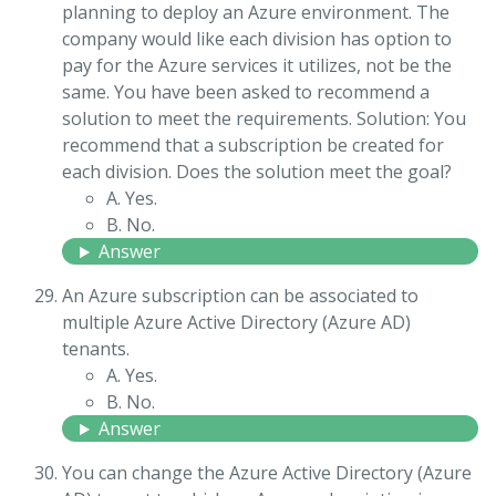
planning to deploy an Azure environment. The
company would like each division has option to
pay for the Azure services it utilizes, not be the
same. You have been asked to recommend a
solution to meet the requirements. Solution: You
recommend that a subscription be created for
each division. Does the solution meet the goal?
A. Yes.
B. No.
Answer
An Azure subscription can be associated to
multiple Azure Active Directory (Azure AD)
tenants.
A. Yes.
B. No.
Answer
You can change the Azure Active Directory (Azure