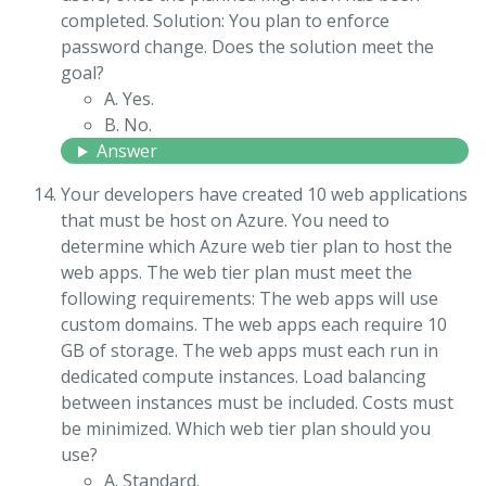
completed. Solution: You plan to enforce
password change. Does the solution meet the
goal?
A. Yes.
B. No.
Answer
Your developers have created 10 web applications
that must be host on Azure. You need to
determine which Azure web tier plan to host the
web apps. The web tier plan must meet the
following requirements: The web apps will use
custom domains. The web apps each require 10
GB of storage. The web apps must each run in
dedicated compute instances. Load balancing
between instances must be included. Costs must
be minimized. Which web tier plan should you
use?
A. Standard.