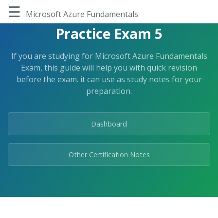
Skip
☰
to
Microsoft Azure Fundamentals
the
Practice Exam 5
content.
If you are studying for Microsoft Azure Fundamentals
Exam, this guide will help you with quick revision
before the exam. it can use as study notes for your
preparation.
Dashboard
Other Certification Notes