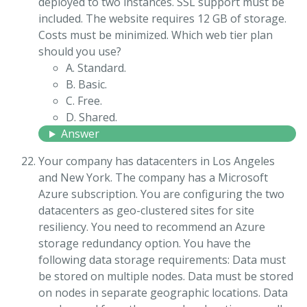
deployed to two instances. SSL support must be
included. The website requires 12 GB of storage.
Costs must be minimized. Which web tier plan
should you use?
A. Standard.
B. Basic.
C. Free.
D. Shared.
Answer
Your company has datacenters in Los Angeles
and New York. The company has a Microsoft
Azure subscription. You are configuring the two
datacenters as geo-clustered sites for site
resiliency. You need to recommend an Azure
storage redundancy option. You have the
following data storage requirements: Data must
be stored on multiple nodes. Data must be stored
on nodes in separate geographic locations. Data