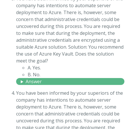
company has intentions to automate server
deployment to Azure. There is, however, some
concern that administrative credentials could be
uncovered during this process. You are required
to make sure that during the deployment, the
administrative credentials are encrypted using a
suitable Azure solution. Solution: You recommend
the use of Azure Key Vault. Does the solution
meet the goal?
A. Yes.
B. No.
Answer
You have been informed by your superiors of the
company has intentions to automate server
deployment to Azure. There is, however, some
concern that administrative credentials could be
uncovered during this process. You are required
to make sure that during the deployment, the