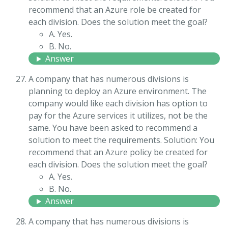
recommend that an Azure role be created for
each division. Does the solution meet the goal?
A. Yes.
B. No.
Answer
A company that has numerous divisions is
planning to deploy an Azure environment. The
company would like each division has option to
pay for the Azure services it utilizes, not be the
same. You have been asked to recommend a
solution to meet the requirements. Solution: You
recommend that an Azure policy be created for
each division. Does the solution meet the goal?
A. Yes.
B. No.
Answer
A company that has numerous divisions is