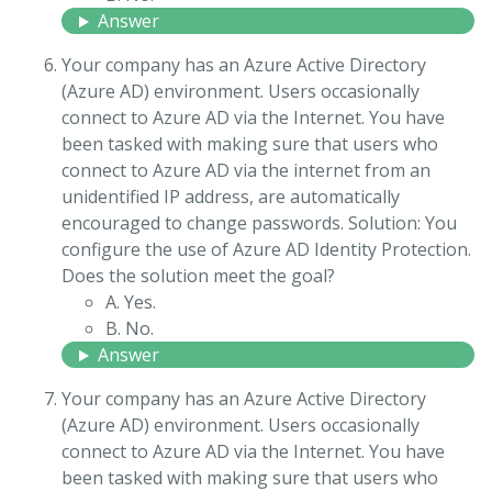
Answer
Your company has an Azure Active Directory
(Azure AD) environment. Users occasionally
connect to Azure AD via the Internet. You have
been tasked with making sure that users who
connect to Azure AD via the internet from an
unidentified IP address, are automatically
encouraged to change passwords. Solution: You
configure the use of Azure AD Identity Protection.
Does the solution meet the goal?
A. Yes.
B. No.
Answer
Your company has an Azure Active Directory
(Azure AD) environment. Users occasionally
connect to Azure AD via the Internet. You have
been tasked with making sure that users who