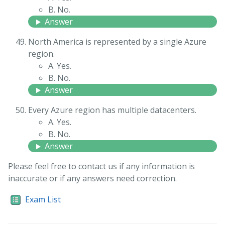
B. No.
Answer
North America is represented by a single Azure
region.
A. Yes.
B. No.
Answer
Every Azure region has multiple datacenters.
A. Yes.
B. No.
Answer
Please feel free to contact us if any information is
inaccurate or if any answers need correction.
Exam List