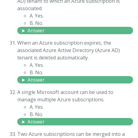
AD) tenant to which an Azure subscription is
associated.
A. Yes.
B. No.
Answer
When an Azure subscription expires, the
associated Azure Active Directory (Azure AD)
tenant is deleted automatically.
A. Yes.
B. No.
Answer
A single Microsoft account can be used to
manage multiple Azure subscriptions.
A. Yes.
B. No.
Answer
Two Azure subscriptions can be merged into a