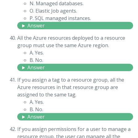
N. Managed databases.
O. Elastic Job agents.
P. SQL managed instances.
Answer
All the Azure resources deployed to a resource
group must use the same Azure region.
A. Yes.
B. No.
Answer
If you assign a tag to a resource group, all the
Azure resources in that resource group are
assigned to the same tag.
A. Yes.
B. No.
Answer
If you assign permissions for a user to manage a
resource group, the user can manage all the