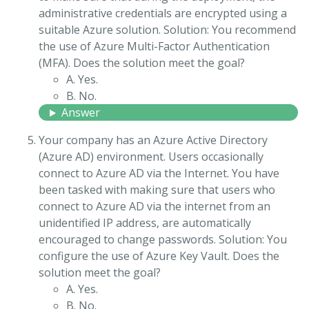
administrative credentials are encrypted using a
suitable Azure solution. Solution: You recommend
the use of Azure Multi-Factor Authentication
(MFA). Does the solution meet the goal?
A. Yes.
B. No.
Answer
Your company has an Azure Active Directory
(Azure AD) environment. Users occasionally
connect to Azure AD via the Internet. You have
been tasked with making sure that users who
connect to Azure AD via the internet from an
unidentified IP address, are automatically
encouraged to change passwords. Solution: You
configure the use of Azure Key Vault. Does the
solution meet the goal?
A. Yes.
B. No.