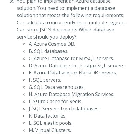
You plan to implement an Azure database
solution. You need to implement a database
solution that meets the following requirements:
Can add data concurrently from multiple regions.
Can store JSON documents Which database
service should you deploy?
A. Azure Cosmos DB.
B. SQL databases.
C. Azure Database for MYSQL servers.
D. Azure Database for PostgreSQL servers.
E. Azure Database for NariaDB servers.
F. SQL servers.
G. SQL Data warehouses.
H. Azure Database Migration Services.
I. Azure Cache for Redis.
J. SQL Server stretch databases.
K. Data factories.
L. SQL elastic pools.
M. Virtual Clusters.