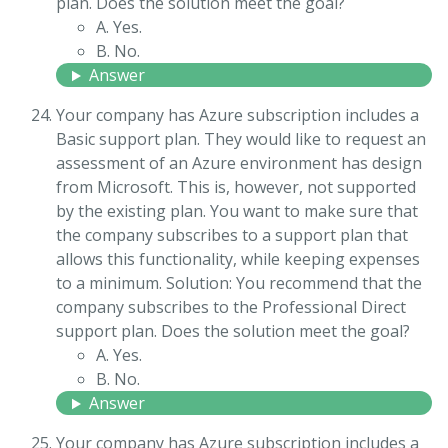
plan. Does the solution meet the goal?
A. Yes.
B. No.
Answer
Your company has Azure subscription includes a
Basic support plan. They would like to request an
assessment of an Azure environment has design
from Microsoft. This is, however, not supported
by the existing plan. You want to make sure that
the company subscribes to a support plan that
allows this functionality, while keeping expenses
to a minimum. Solution: You recommend that the
company subscribes to the Professional Direct
support plan. Does the solution meet the goal?
A. Yes.
B. No.
Answer
Your company has Azure subscription includes a