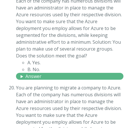
Each of the company has numerous divisions will
have an administrator in place to manage the
Azure resources used by their respective division.
You want to make sure that the Azure
deployment you employ allows for Azure to be
segmented for the divisions, while keeping
administrative effort to a minimum. Solution: You
plan to make use of several resource groups.
Does the solution meet the goal?
A. Yes.
B. No.
Answer
You are planning to migrate a company to Azure.
Each of the company has numerous divisions will
have an administrator in place to manage the
Azure resources used by their respective division.
You want to make sure that the Azure
deployment you employ allows for Azure to be