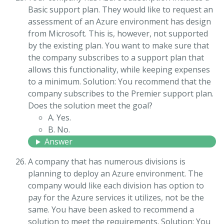
Basic support plan. They would like to request an
assessment of an Azure environment has design
from Microsoft. This is, however, not supported
by the existing plan. You want to make sure that
the company subscribes to a support plan that
allows this functionality, while keeping expenses
to a minimum. Solution: You recommend that the
company subscribes to the Premier support plan.
Does the solution meet the goal?
A. Yes.
B. No.
Answer
A company that has numerous divisions is
planning to deploy an Azure environment. The
company would like each division has option to
pay for the Azure services it utilizes, not be the
same. You have been asked to recommend a
solution to meet the requirements. Solution: You