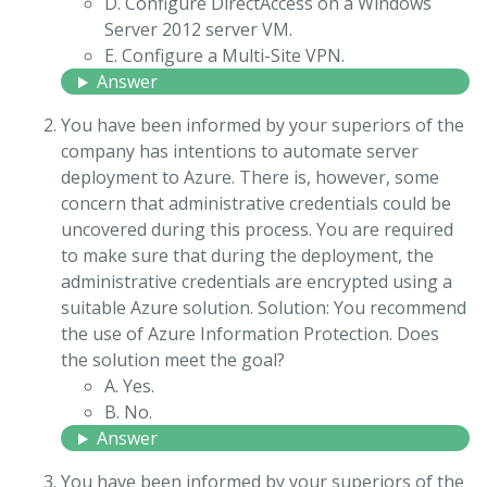
D. Configure DirectAccess on a Windows
Server 2012 server VM.
E. Configure a Multi-Site VPN.
Answer
You have been informed by your superiors of the
company has intentions to automate server
deployment to Azure. There is, however, some
concern that administrative credentials could be
uncovered during this process. You are required
to make sure that during the deployment, the
administrative credentials are encrypted using a
suitable Azure solution. Solution: You recommend
the use of Azure Information Protection. Does
the solution meet the goal?
A. Yes.
B. No.
Answer
You have been informed by your superiors of the