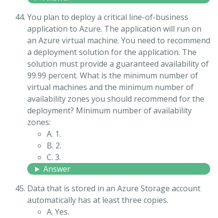
You plan to deploy a critical line-of-business
application to Azure. The application will run on
an Azure virtual machine. You need to recommend
a deployment solution for the application. The
solution must provide a guaranteed availability of
99.99 percent. What is the minimum number of
virtual machines and the minimum number of
availability zones you should recommend for the
deployment? Minimum number of availability
zones:
A. 1.
B. 2.
C. 3.
Answer
Data that is stored in an Azure Storage account
automatically has at least three copies.
A. Yes.