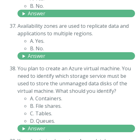
B. No.
Answer
Availability zones are used to replicate data and
applications to multiple regions.
A. Yes.
B. No.
Answer
You plan to create an Azure virtual machine. You
need to identify which storage service must be
used to store the unmanaged data disks of the
virtual machine. What should you identify?
A. Containers.
B. File shares.
C. Tables.
D. Queues.
Answer