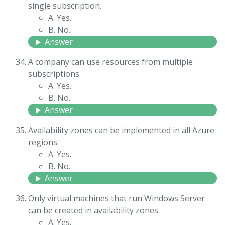
single subscription.
A. Yes.
B. No.
Answer
A company can use resources from multiple
subscriptions.
A. Yes.
B. No.
Answer
Availability zones can be implemented in all Azure
regions.
A. Yes.
B. No.
Answer
Only virtual machines that run Windows Server
can be created in availability zones.
A. Yes.