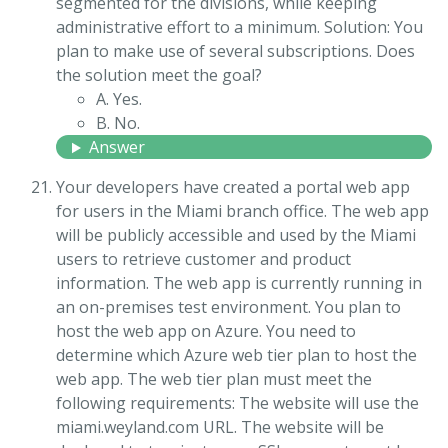
segmented for the divisions, while keeping
administrative effort to a minimum. Solution: You
plan to make use of several subscriptions. Does
the solution meet the goal?
A. Yes.
B. No.
Answer
Your developers have created a portal web app
for users in the Miami branch office. The web app
will be publicly accessible and used by the Miami
users to retrieve customer and product
information. The web app is currently running in
an on-premises test environment. You plan to
host the web app on Azure. You need to
determine which Azure web tier plan to host the
web app. The web tier plan must meet the
following requirements: The website will use the
miami.weyland.com URL. The website will be