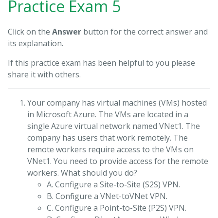
Practice Exam 5
Click on the
Answer
button for the correct answer and
its explanation.
If this practice exam has been helpful to you please
share it with others.
Your company has virtual machines (VMs) hosted
in Microsoft Azure. The VMs are located in a
single Azure virtual network named VNet1. The
company has users that work remotely. The
remote workers require access to the VMs on
VNet1. You need to provide access for the remote
workers. What should you do?
A. Configure a Site-to-Site (S2S) VPN.
B. Configure a VNet-toVNet VPN.
C. Configure a Point-to-Site (P2S) VPN.