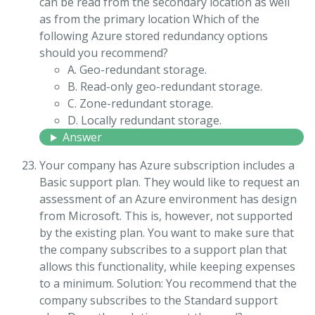
can be read from the secondary location as well
as from the primary location Which of the
following Azure stored redundancy options
should you recommend?
A. Geo-redundant storage.
B. Read-only geo-redundant storage.
C. Zone-redundant storage.
D. Locally redundant storage.
Answer
Your company has Azure subscription includes a
Basic support plan. They would like to request an
assessment of an Azure environment has design
from Microsoft. This is, however, not supported
by the existing plan. You want to make sure that
the company subscribes to a support plan that
allows this functionality, while keeping expenses
to a minimum. Solution: You recommend that the
company subscribes to the Standard support