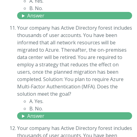
A. Yes.
B. No.
Answer
Your company has Active Directory forest includes
thousands of user accounts. You have been
informed that all network resources will be
migrated to Azure. Thereafter, the on-premises
data center will be retired. You are required to
employ a strategy that reduces the effect on
users, once the planned migration has been
completed. Solution: You plan to require Azure
Multi-Factor Authentication (MFA). Does the
solution meet the goal?
A. Yes.
B. No.
Answer
Your company has Active Directory forest includes
thousands of user accounts. You have been