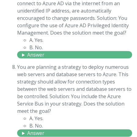
connect to Azure AD via the internet from an
unidentified IP address, are automatically
encouraged to change passwords. Solution: You
configure the use of Azure AD Privileged Identity
Management. Does the solution meet the goal?
A. Yes.
B. No.
Answer
You are planning a strategy to deploy numerous
web servers and database servers to Azure. This
strategy should allow for connection types
between the web servers and database servers to
be controlled. Solution: You include the Azure
Service Bus in your strategy. Does the solution
meet the goal?
A. Yes.
B. No.
Answer