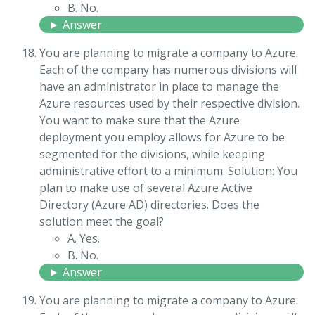
B. No.
Answer
You are planning to migrate a company to Azure.
Each of the company has numerous divisions will
have an administrator in place to manage the
Azure resources used by their respective division.
You want to make sure that the Azure
deployment you employ allows for Azure to be
segmented for the divisions, while keeping
administrative effort to a minimum. Solution: You
plan to make use of several Azure Active
Directory (Azure AD) directories. Does the
solution meet the goal?
A. Yes.
B. No.
Answer
You are planning to migrate a company to Azure.